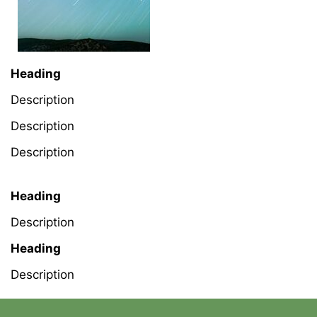
Heading
Description
Description
Description
Heading
Description
Heading
Description