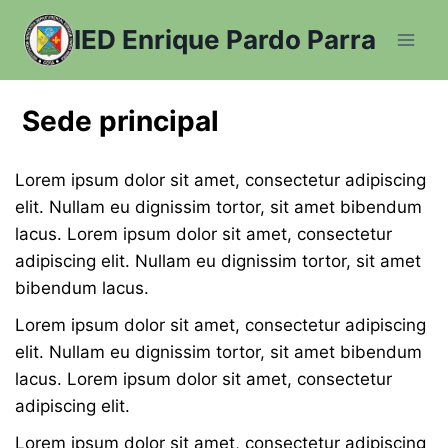
Saltar
IED Enrique Pardo Parra
al
contenido
Sede principal
Lorem ipsum dolor sit amet, consectetur adipiscing
elit. Nullam eu dignissim tortor, sit amet bibendum
lacus. Lorem ipsum dolor sit amet, consectetur
adipiscing elit. Nullam eu dignissim tortor, sit amet
bibendum lacus.
Lorem ipsum dolor sit amet, consectetur adipiscing
elit. Nullam eu dignissim tortor, sit amet bibendum
lacus. Lorem ipsum dolor sit amet, consectetur
adipiscing elit.
Lorem ipsum dolor sit amet, consectetur adipiscing