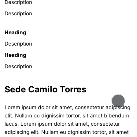
Description
Description
Heading
Description
Heading
Description
Sede Camilo Torres
Lorem ipsum dolor sit amet, consectetur adipiscing
elit. Nullam eu dignissim tortor, sit amet bibendum
lacus. Lorem ipsum dolor sit amet, consectetur
adipiscing elit. Nullam eu dignissim tortor, sit amet