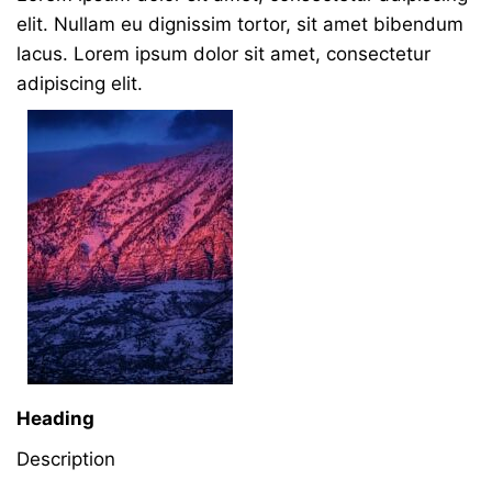
elit. Nullam eu dignissim tortor, sit amet bibendum
lacus. Lorem ipsum dolor sit amet, consectetur
adipiscing elit.
Heading
Description