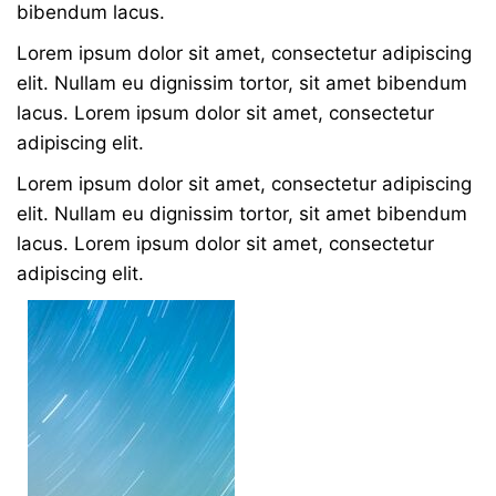
bibendum lacus.
Lorem ipsum dolor sit amet, consectetur adipiscing
elit. Nullam eu dignissim tortor, sit amet bibendum
lacus. Lorem ipsum dolor sit amet, consectetur
adipiscing elit.
Lorem ipsum dolor sit amet, consectetur adipiscing
elit. Nullam eu dignissim tortor, sit amet bibendum
lacus. Lorem ipsum dolor sit amet, consectetur
adipiscing elit.